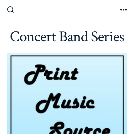
Skip
to
Search
Me
Toggle
content
Concert Band Series