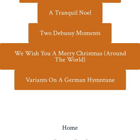
A Tranquil Noel
Two Debussy Moments
We Wish You A Merry Christmas (Around
The World)
Variants On A German Hymntune
Home