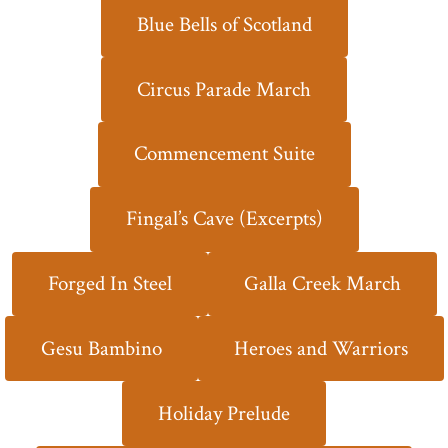
Blue Bells of Scotland
Circus Parade March
Commencement Suite
Fingal’s Cave (Excerpts)
Forged In Steel
Galla Creek March
Gesu Bambino
Heroes and Warriors
Holiday Prelude