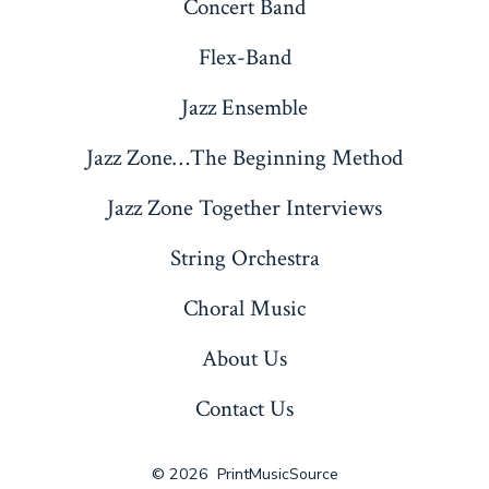
Concert Band
Flex-Band
Jazz Ensemble
Jazz Zone…The Beginning Method
Jazz Zone Together Interviews
String Orchestra
Choral Music
About Us
Contact Us
© 2026
PrintMusicSource