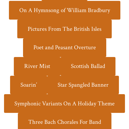
On A Hymnsong of William Bradbury
Pictures From The British Isles
Poet and Peasant Overture
River Mist
Scottish Ballad
Soarin’
Star Spangled Banner
Symphonic Variants On A Holiday Theme
Three Bach Chorales For Band