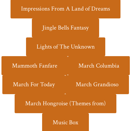
Impressions From A Land of Dreams
Jingle Bells Fantasy
Lights of The Unknown
Mammoth Fanfare
March Columbia
March For Today
March Grandioso
March Hongroise (Themes from)
Music Box