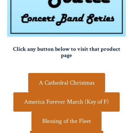
Click any button below to visit that product
page
A Cathedral Christmas
America Forever March (Key of F)
Blessing of the Fleet