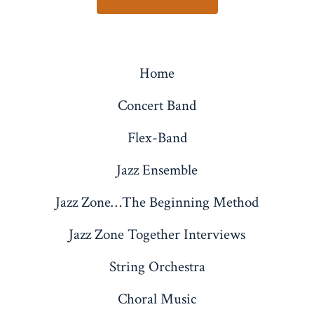
Home
Concert Band
Flex-Band
Jazz Ensemble
Jazz Zone…The Beginning Method
Jazz Zone Together Interviews
String Orchestra
Choral Music