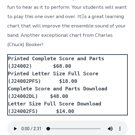
fun to hear as it to perform. Your students will want
to play this one over and over. Its a great learning
chart that will improve the ensemble sound of your
band. Another exceptional chart from Charles
(Chuck) Booker!
Printed Complete Score and Parts 
(J24002)       $68.00
Printed Letter Size Full Score 
(J24002PFS)      $18.00
Complete Score and Parts Download 
(J24002DL)    $48.00
Letter Size Full Score Download 
(J24002FS)      $14.00