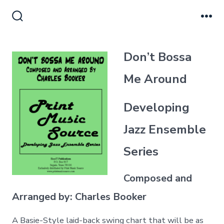
Skip
to
Search
Me
Toggle
content
Don’t Bossa
Me Around
Developing
Jazz Ensemble
Series
Composed and
Arranged by: Charles Booker
A Basie-Style laid-back swing chart that will be as