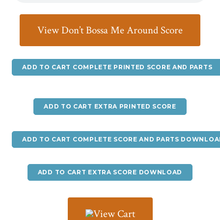
View Don’t Bossa Me Around Score
ADD TO CART COMPLETE PRINTED SCORE AND PARTS
ADD TO CART EXTRA PRINTED SCORE
ADD TO CART COMPLETE SCORE AND PARTS DOWNLOA
ADD TO CART EXTRA SCORE DOWNLOAD