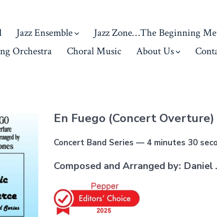
d
Jazz Ensemble
Jazz Zone…The Beginning Me
ing Orchestra
Choral Music
About Us
Conta
En Fuego (Concert Overture)
Concert Band Series — 4 minutes 30 sec
Composed and Arranged by: Daniel 