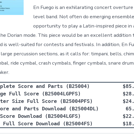
En Fuego is an exhilarating concert overture
level band. Not often do emerging ensemble
opportunity to play a Latin-inspired piece in 
 the Dorian mode. This piece would be an excellent addition 
 is well-suited for contests and festivals. In addition, En F
large percussion sections, as it calls for: timpani, bells, ch
al, ride cymbal, crash cymbals, finger cymbals, snare drum
aker.
plete Score and Parts (B25004)           $85
ge Full Score (B25004LGPFS)              $28
ter Size Full Score (B25004PFS)          $24
ore and Parts Download (B25004DL)         65
Score Download (B25004LGFS)              $22
 Full Score Download (B25004FS)          $18