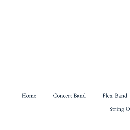
Home
Concert Band
Flex-Band
String O