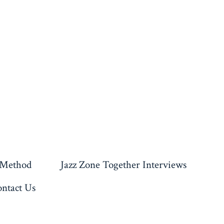
 Method
Jazz Zone Together Interviews
ntact Us