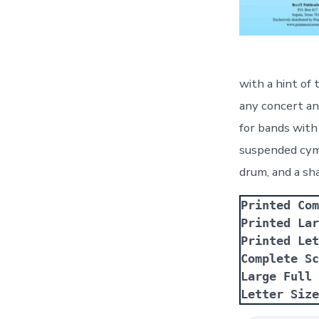
with a hint of
any concert and
for bands with 
suspended cymb
drum, and a sh
Printed Com
Printed Lar
Printed Let
Complete Sc
Large Full 
Letter Size