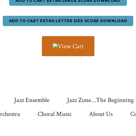
ADD TO CART EXTRA LARGE SCORE DOWNLOAD
ADD TO CART EXTRA LETTER SIZE SCORE DOWNLOAD
Jazz Ensemble
Jazz Zone…The Beginning
rchestra
Choral Music
About Us
Co