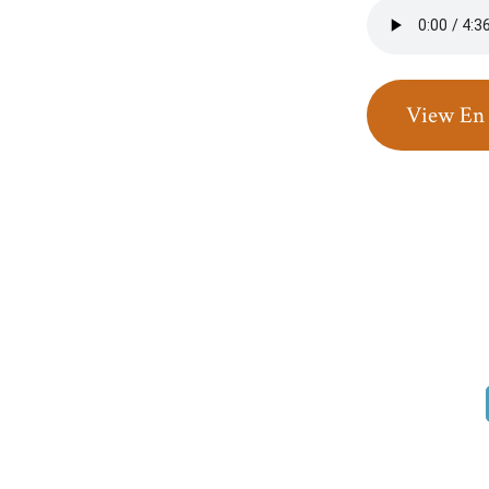
View En 