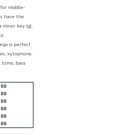
 for middle-
s have the
a minor key (g),
to
uego is perfect
imes, xylophone,
, toms, bass
.00
.00
.00
.00
.00
.00