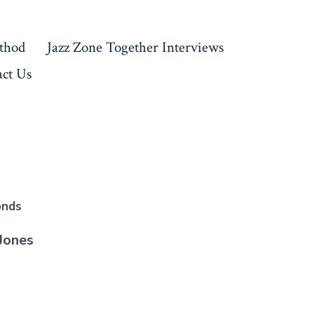
thod
Jazz Zone Together Interviews
ct Us
onds
Jones