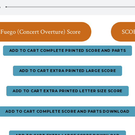
Fuego (Concert Overture) Score
SCO
ADD TO CART COMPLETE PRINTED SCORE AND PARTS
ADD TO CART EXTRA PRINTED LARGE SCORE
ADD TO CART EXTRA PRINTED LETTER SIZE SCORE
ADD TO CART COMPLETE SCORE AND PARTS DOWNLOAD